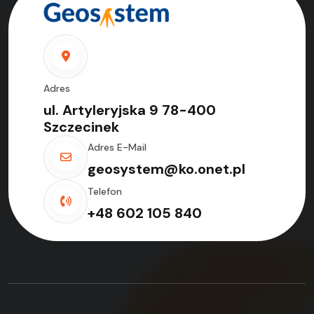
Adres
ul. Artyleryjska 9 78-400
Szczecinek
Adres E-Mail
geosystem@ko.onet.pl
Telefon
+48 602 105 840