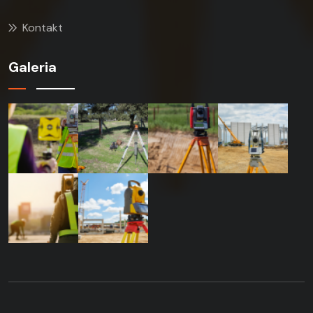
Kontakt
Galeria