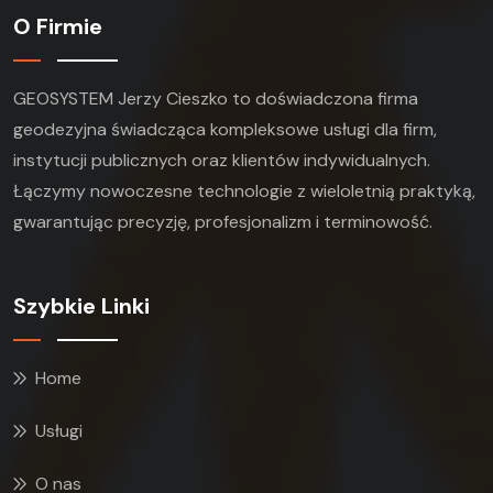
O Firmie
GEOSYSTEM Jerzy Cieszko to doświadczona firma
geodezyjna świadcząca kompleksowe usługi dla firm,
instytucji publicznych oraz klientów indywidualnych.
Łączymy nowoczesne technologie z wieloletnią praktyką,
gwarantując precyzję, profesjonalizm i terminowość.
Szybkie Linki
Home
Usługi
O nas