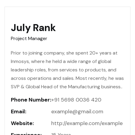
July Rank
Project Manager
Prior to joining company, she spent 20+ years at
Inmosys, where he held a wide range of global
leadership roles, from services to products, and
across operations and sales. Most recently, he was
SVP & Global Head of the Manufacturing business..
Phone Number:
+91 5698 0036 420
Email:
example@gmail.com
Website:
http://example.com/example