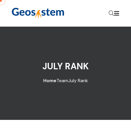
JULY RANK
Home
Team
July Rank