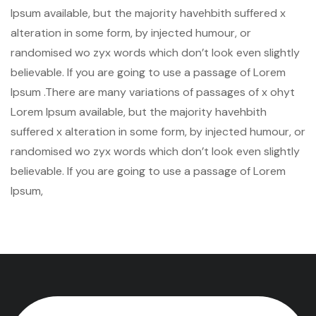
Ipsum available, but the majority havehbith suffered x
alteration in some form, by injected humour, or
randomised wo zyx words which don’t look even slightly
believable. If you are going to use a passage of Lorem
Ipsum .There are many variations of passages of x ohyt
Lorem Ipsum available, but the majority havehbith
suffered x alteration in some form, by injected humour, or
randomised wo zyx words which don’t look even slightly
believable. If you are going to use a passage of Lorem
Ipsum,