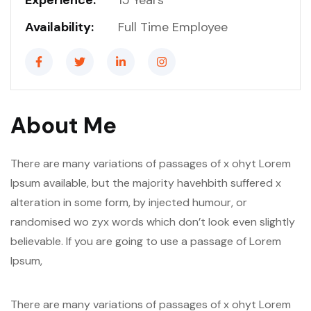
Experience:
15 Years
Availability:
Full Time Employee
About Me
There are many variations of passages of x ohyt Lorem
Ipsum available, but the majority havehbith suffered x
alteration in some form, by injected humour, or
randomised wo zyx words which don’t look even slightly
believable. If you are going to use a passage of Lorem
Ipsum,
There are many variations of passages of x ohyt Lorem