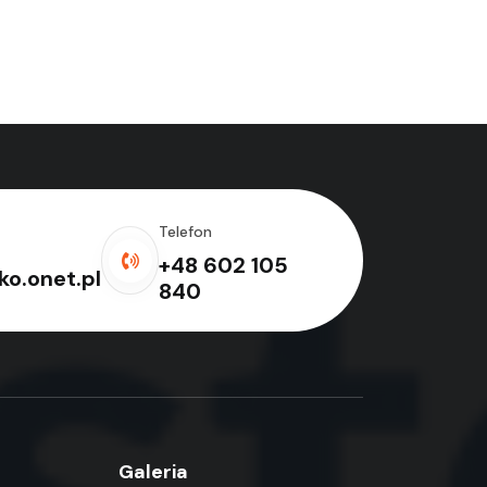
Telefon
+48 602 105
o.onet.pl
840
Galeria