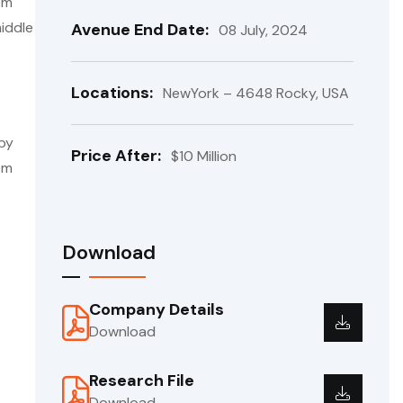
em
iddle
Avenue End Date:
08 July, 2024
Locations:
NewYork – 4648 Rocky, USA
 by
Price After:
$10 Million
em
Download
Company Details
Download
Research File
Download