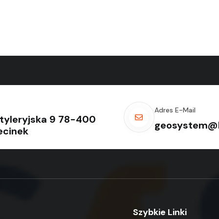
Adres E-Mail
rtyleryjska 9 78-400
geosystem@k
ecinek
Szybkie Linki