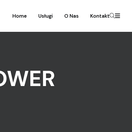
Home
Usługi
O Nas
Kontakt
TOWER