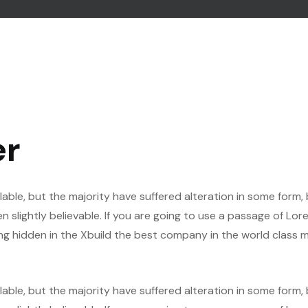
er
able, but the majority have suffered alteration in some form,
slightly believable. If you are going to use a passage of Lor
ng hidden in the Xbuild the best company in the world class m
able, but the majority have suffered alteration in some form,