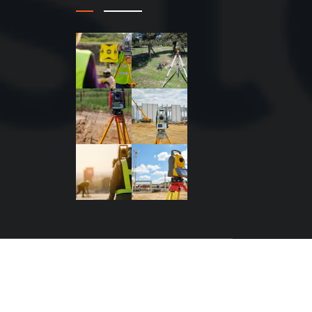
n by MKmagic