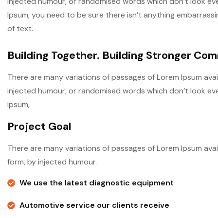
injected humour, or randomised words which don’t look even 
Ipsum, you need to be sure there isn’t anything embarrassi
of text.
Building Together. Building Stronger Co
There are many variations of passages of Lorem Ipsum avail
injected humour, or randomised words which don’t look even 
Ipsum,
Project Goal
There are many variations of passages of Lorem Ipsum avail
form, by injected humour.
We use the latest diagnostic equipment
Automotive service our clients receive