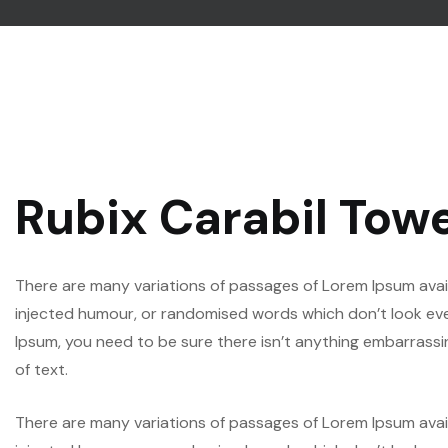
Rubix Carabil Tow
There are many variations of passages of Lorem Ipsum avail
injected humour, or randomised words which don’t look even 
Ipsum, you need to be sure there isn’t anything embarrassi
of text.
There are many variations of passages of Lorem Ipsum avail