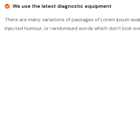
We use the latest diagnostic equipment
There are many variations of passages of Lorem Ipsum avail
injected humour, or randomised words which don’t look even