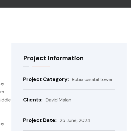
Project Information
Project Category:
Rubix carabil tower
 by
em
Clients:
iddle
David Malan
Project Date:
25 June, 2024
 by