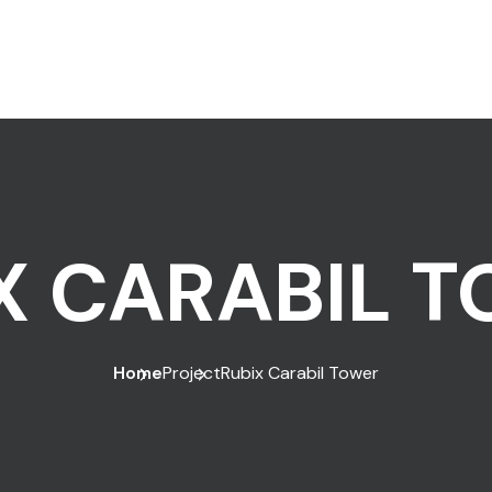
X CARABIL 
Home
Project
Rubix Carabil Tower