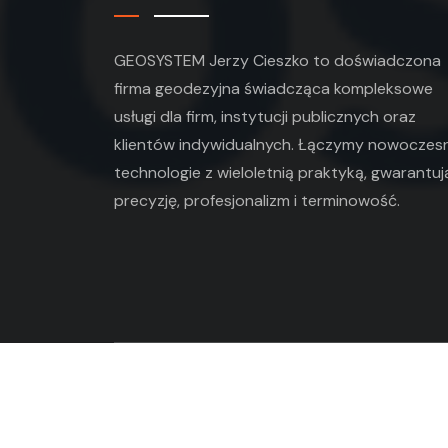
GEOSYSTEM Jerzy Cieszko to doświadczona
firma geodezyjna świadcząca kompleksowe
usługi dla firm, instytucji publicznych oraz
klientów indywidualnych. Łączymy nowoczes
technologie z wieloletnią praktyką, gwarantuj
precyzję, profesjonalizm i terminowość.
Copyright ©