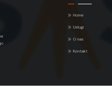
Home
Usługi
ne
O nas
ąc
Kontakt
 2026 GEOSYSTEM Jerzy Cieszko. All rights reserved. Desig