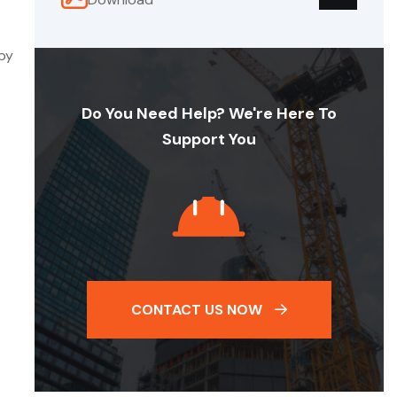
 by
Do You Need Help? We're Here To
Support You
CONTACT US NOW