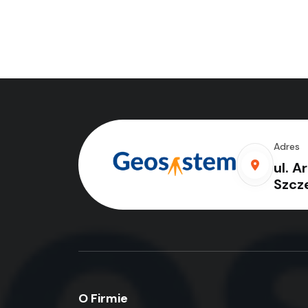
Adres
ul. A
Szcz
O Firmie