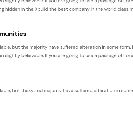
slightly believable. If you are going to use a passage of Lor
ng hidden in the Xbuild the best company in the world class m
mmunities
able, but the majority have suffered alteration in some form,
slightly believable. If you are going to use a passage of Lor
able, but thexyz ud majority have suffered alteration in some