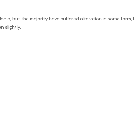
able, but the majority have suffered alteration in some form,
 slightly.